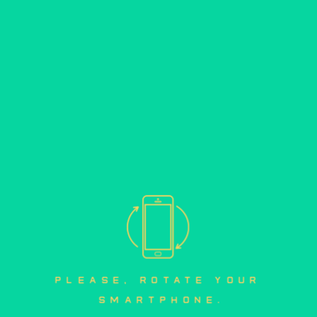
please, rotate your 
smartphone.