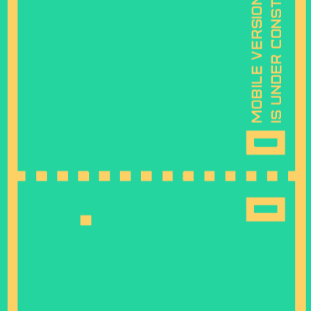
is under construction
mobile version