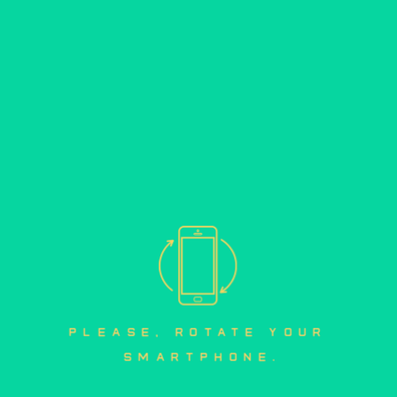
mobile version
please, rotate your 
smartphone.