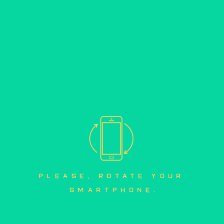
please, rotate your 
smartphone.