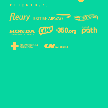
clients///