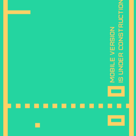
is under construction
mobile version