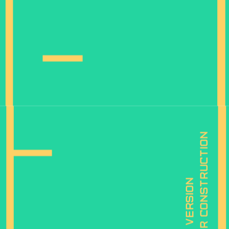
is under construction
mobile version