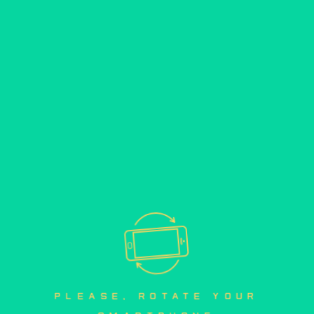
please, rotate your 