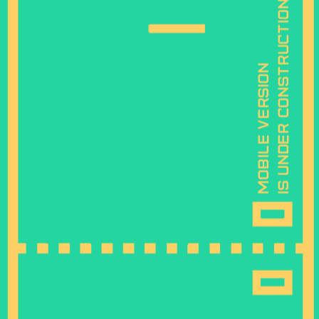
is under construction
mobile version