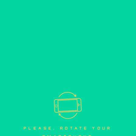
please, rotate your 