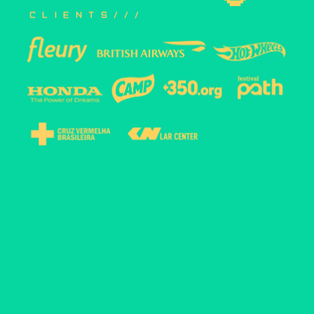
clients///