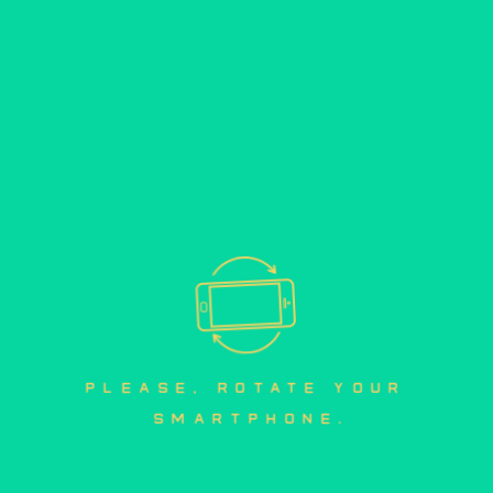
please, rotate your 
smartphone.