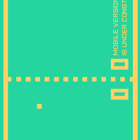
is under construction
mobile version