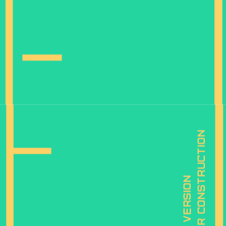
is under construction
mobile version