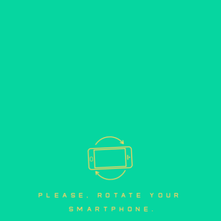
please, rotate your 
smartphone.