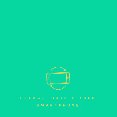
mobile version
please, rotate your 
smartphone.