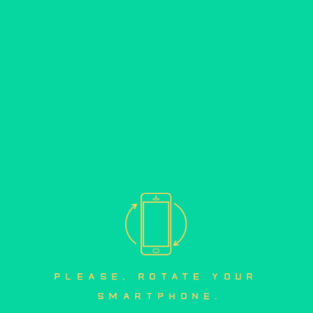
please, rotate your 
smartphone.