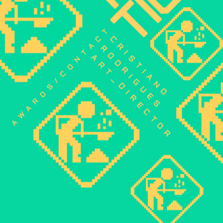
contact
CRISTIANO 
RODRIGUES
art_director
awards/