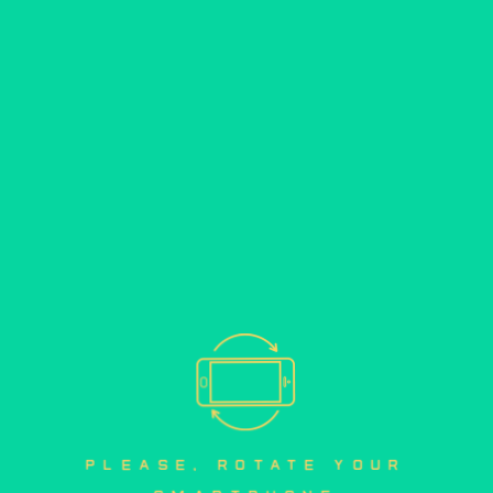
please, rotate your 